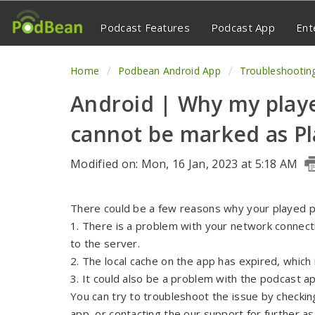
Podcast Features
Podcast App
Ent
Home
Podbean Android App
Troubleshootin
Android | Why my play
cannot be marked as P
Modified on: Mon, 16 Jan, 2023 at 5:18 AM
There could be a few reasons why your played p
1. There is a problem with your network connecti
to the server.
2. The local cache on the app has expired, which 
3. It could also be a problem with the podcast ap
You can try to troubleshoot the issue by checkin
app, or contacting the our support for further as