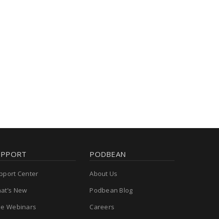
UPPORT
PODBEAN
pport Center
About Us
at’s New
Podbean Blog
ee Webinars
Careers