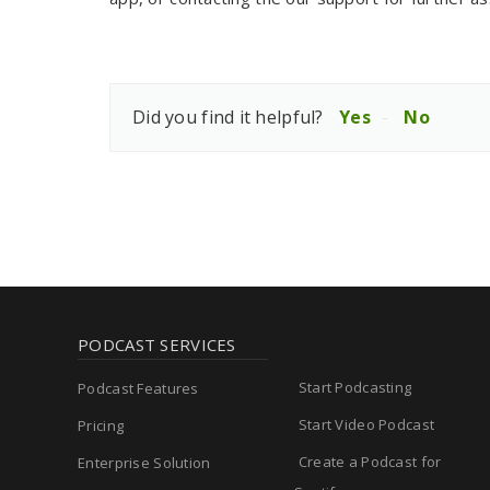
Did you find it helpful?
Yes
No
PODCAST SERVICES
Start Podcasting
Podcast Features
Start Video Podcast
Pricing
Create a Podcast for
Enterprise Solution