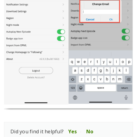
Did you find it helpful?
Yes
No