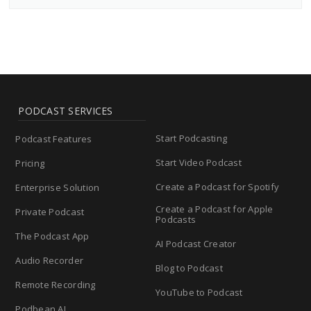
PODCAST SERVICES
Start Podcasting
Podcast Features
Start Video Podcast
Pricing
Create a Podcast for Spotify
Enterprise Solution
Create a Podcast for Apple
Private Podcast
Podcasts
The Podcast App
AI Podcast Creator
Audio Recorder
Blog to Podcast
Remote Recording
YouTube to Podcast
Podbean AI