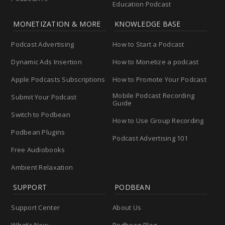
Education Podcast
MONETIZATION & MORE
KNOWLEDGE BASE
Podcast Advertising
How to Start a Podcast
Dynamic Ads Insertion
How to Monetize a podcast
Apple Podcasts Subscriptions
How to Promote Your Podcast
Mobile Podcast Recording
Submit Your Podcast
Guide
Switch to Podbean
How to Use Group Recording
Podbean Plugins
Podcast Advertising 101
Free Audiobooks
Ambient Relaxation
SUPPORT
PODBEAN
Support Center
About Us