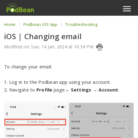
Home
Podbean iOS App
Troubleshooting
Podcast Features
iOS | Changing email
Livestream
Modified on: Sun, 14 Jan, 2024 at 10:34 PM
Podcast App
To change your email:
Enterprise
1. Log in to the Podbean app using your account.
Pricing
2. Navigate to
Profile
page→
Settings
→
Account
.
View Tickets