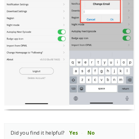
Did you find it helpful?
Yes
No