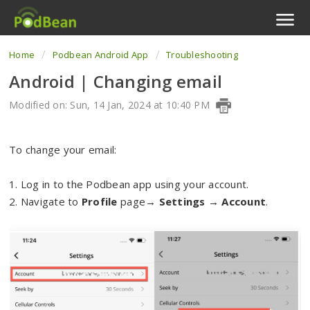
Home
Podbean Android App
Troubleshooting
Podcast Features
Android | Changing email
Livestream
Modified on: Sun, 14 Jan, 2024 at 10:40 PM
Podcast App
To change your email:
Enterprise
1. Log in to the Podbean app using your account.
Pricing
2. Navigate to
Profile
page→
Settings
→
Account
.
View Tickets