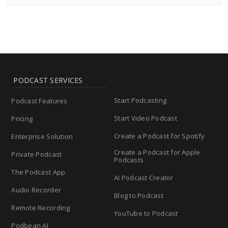
PODCAST SERVICES
Start Podcasting
Podcast Features
Start Video Podcast
Pricing
Create a Podcast for Spotify
Enterprise Solution
Create a Podcast for Apple
Private Podcast
Podcasts
The Podcast App
AI Podcast Creator
Audio Recorder
Blog to Podcast
Remote Recording
YouTube to Podcast
Podbean AI