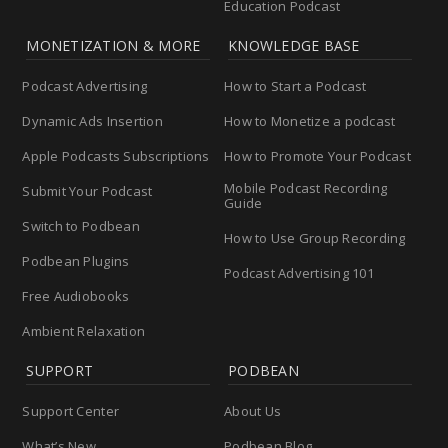
Education Podcast
MONETIZATION & MORE
KNOWLEDGE BASE
Podcast Advertising
How to Start a Podcast
Dynamic Ads Insertion
How to Monetize a podcast
Apple Podcasts Subscriptions
How to Promote Your Podcast
Mobile Podcast Recording
Submit Your Podcast
Guide
Switch to Podbean
How to Use Group Recording
Podbean Plugins
Podcast Advertising 101
Free Audiobooks
Ambient Relaxation
SUPPORT
PODBEAN
Support Center
About Us
What’s New
Podbean Blog