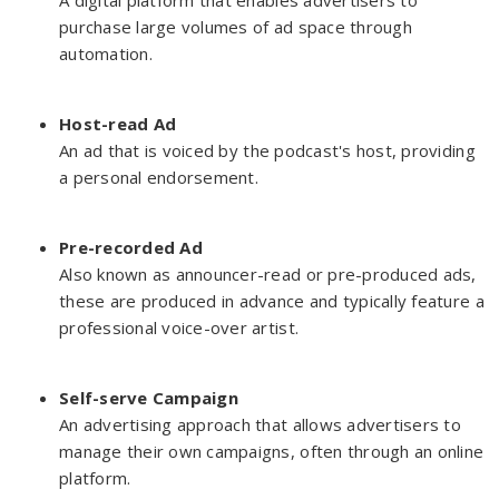
A digital platform that enables advertisers to
purchase large volumes of ad space through
automation.
Host-read Ad
An ad that is voiced by the podcast's host, providing
a personal endorsement.
Pre-recorded Ad
Also known as announcer-read or pre-produced ads,
these are produced in advance and typically feature a
professional voice-over artist.
Self-serve Campaign
An advertising approach that allows advertisers to
manage their own campaigns, often through an online
platform.