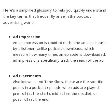
Here’s a simplified glossary to help you quickly understand
the key terms that frequently arise in the podcast
advertising world.
Ad Impression
An ad impression is counted each time an ad is heard
by a listener. Unlike podcast downloads, which
measure how many times an episode is downloaded,
ad impressions specifically track the reach of the ad.
Ad Placements
Also known as Ad Time Slots, these are the specific
points in a podcast episode when ads are played:
pre-roll (at the start), mid-roll (in the middle), or
post-roll (at the end).