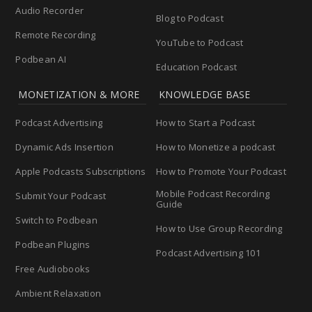
Audio Recorder
Blog to Podcast
Remote Recording
YouTube to Podcast
Podbean AI
Education Podcast
MONETIZATION & MORE
KNOWLEDGE BASE
Podcast Advertising
How to Start a Podcast
Dynamic Ads Insertion
How to Monetize a podcast
Apple Podcasts Subscriptions
How to Promote Your Podcast
Mobile Podcast Recording
Submit Your Podcast
Guide
Switch to Podbean
How to Use Group Recording
Podbean Plugins
Podcast Advertising 101
Free Audiobooks
Ambient Relaxation