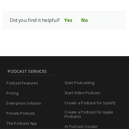
Did you find it helpful?
Yes
No
PODCAST SERVICES
Start Podcasting
Podcast Features
Start Video Podcast
Pricing
Create a Podcast for Spotify
Enterprise Solution
Create a Podcast for Apple
Private Podcast
Podcasts
The Podcast App
AI Podcast Creator