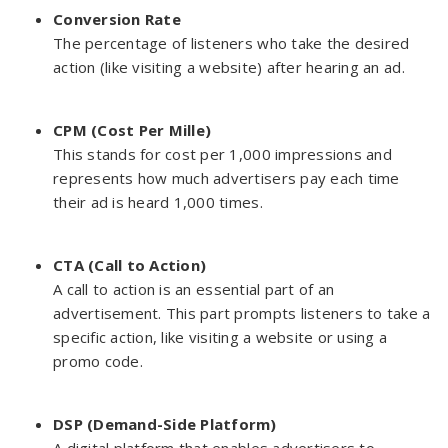
Conversion Rate
The percentage of listeners who take the desired
action (like visiting a website) after hearing an ad.
CPM (Cost Per Mille)
This stands for cost per 1,000 impressions and
represents how much advertisers pay each time
their ad is heard 1,000 times.
CTA (Call to Action)
A call to action is an essential part of an
advertisement. This part prompts listeners to take a
specific action, like visiting a website or using a
promo code.
DSP (Demand-Side Platform)