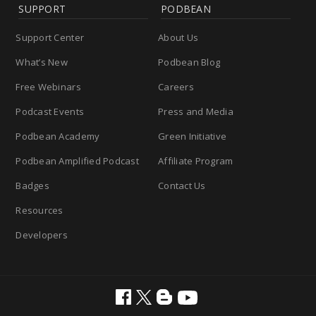
SUPPORT
PODBEAN
Support Center
About Us
What’s New
Podbean Blog
Free Webinars
Careers
Podcast Events
Press and Media
Podbean Academy
Green Initiative
Podbean Amplified Podcast
Affiliate Program
Badges
Contact Us
Resources
Developers