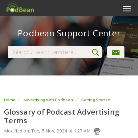
Podcast Features
Podbean Support Center
Livestream
Podcast App
Enterprise
Pricing
View Tickets
Home
Advertising with Podbean
Getting Started
Glossary of Podcast Advertising
Terms
Modified on: Tue, 5 Nov, 2024 at 1:27 AM