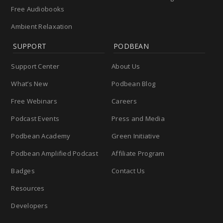
Free Audiobooks
Ambient Relaxation
SUPPORT
PODBEAN
Support Center
About Us
What’s New
Podbean Blog
Free Webinars
Careers
Podcast Events
Press and Media
Podbean Academy
Green Initiative
Podbean Amplified Podcast
Affiliate Program
Badges
Contact Us
Resources
Developers