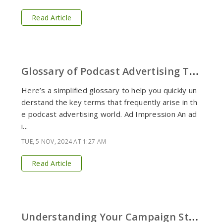
Read Article
G
lossary of Podcast Advertising Terms
Here’s a simplified glossary to help you quickly un
derstand the key terms that frequently arise in th
e podcast advertising world. Ad Impression An ad
i...
TUE, 5 NOV, 2024 AT 1:27 AM
Read Article
U
nderstanding Your Campaign Status