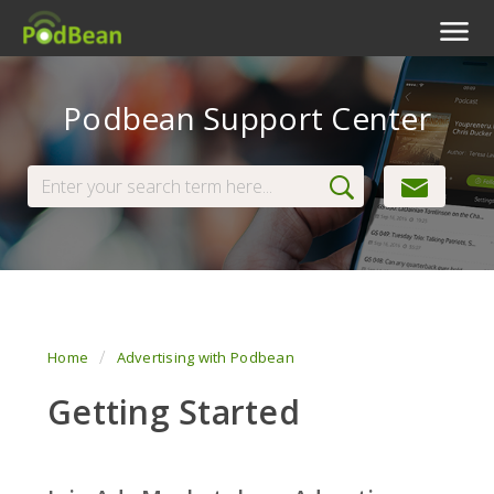
Podcast Features
Podbean Support Center
Livestream
Podcast App
Enterprise
Pricing
View Tickets
Home
Advertising with Podbean
Getting Started