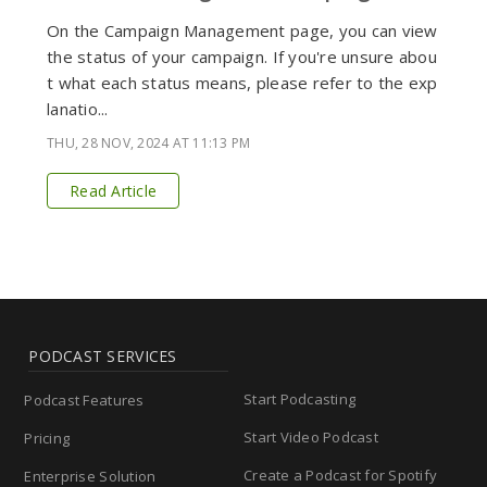
On the Campaign Management page, you can view
the status of your campaign. If you're unsure abou
t what each status means, please refer to the exp
lanatio...
THU, 28 NOV, 2024 AT 11:13 PM
Read Article
PODCAST SERVICES
Start Podcasting
Podcast Features
Start Video Podcast
Pricing
Create a Podcast for Spotify
Enterprise Solution