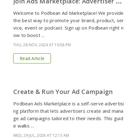
J
oin Ads Marketplace: Advertiser Signup
Welcome to Podbean Ad Marketplace! We provide
the best way to promote your brand, product, ser
vice, event or podcast. Sign up on Podbean right n
ow to boost ...
THU, 28 NOV, 2024 AT 10:58 PM
Read Article
Create & Run Your Ad Campaign
Podbean Ads Marketplace is a self-serve advertisi
ng platform that lets advertisers create and mana
ge ad campaigns tailored to their needs. This guid
e walks ...
WED, 29 JUL, 2026 AT 12:15 AM