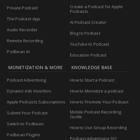
Create a Podcast for Apple
Private Podcast
Podcasts
The Podcast App
AI Podcast Creator
Audio Recorder
Blog to Podcast
Remote Recording
YouTube to Podcast
Podbean AI
Education Podcast
MONETIZATION & MORE
KNOWLEDGE BASE
Podcast Advertising
How to Start a Podcast
Dynamic Ads Insertion
How to Monetize a podcast
Apple Podcasts Subscriptions
How to Promote Your Podcast
Mobile Podcast Recording
Submit Your Podcast
Guide
Switch to Podbean
How to Use Group Recording
Podbean Plugins
Podcast Advertising 101