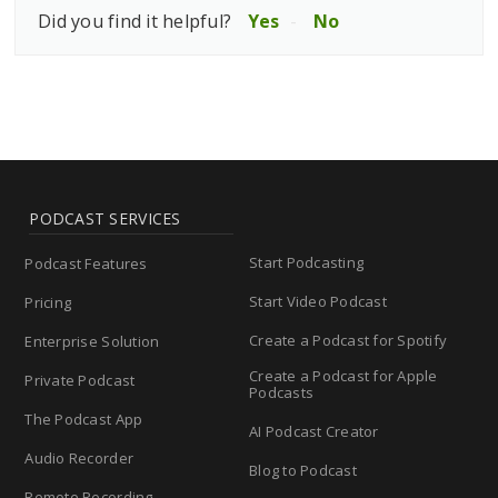
Did you find it helpful?
Yes
No
PODCAST SERVICES
Start Podcasting
Podcast Features
Start Video Podcast
Pricing
Create a Podcast for Spotify
Enterprise Solution
Create a Podcast for Apple
Private Podcast
Podcasts
The Podcast App
AI Podcast Creator
Audio Recorder
Blog to Podcast
Remote Recording