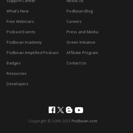
Support Center
About Us
What’s New
Podbean Blog
Free Webinars
Careers
Podcast Events
Press and Media
Podbean Academy
Green Initiative
Podbean Amplified Podcast
Affiliate Program
Badges
Contact Us
Resources
Developers
Copyright © 2006-2023
Podbean.com