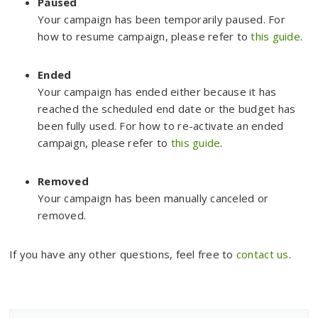
Paused
Your campaign has been temporarily paused. For
how to resume campaign, please refer to
this guide
.
Ended
Your campaign has ended either because it has
reached the scheduled end date or the budget has
been fully used. For how to re-activate an ended
campaign, please refer to
this guide
.
Removed
Your campaign has been manually canceled or
removed.
If you have any other questions, feel free to
contact us
.