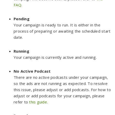
FAQ
.
Pending
Your campaign is ready to run. It is either in the
process of preparing or awaiting the scheduled start
date.
Running
Your campaign is currently active and running.
No Active Podcast
There are no active podcasts under your campaign,
so the ads are not running as expected. To resolve
this issue, please adjust or add podcasts. For how to
adjust or add podcasts for your campaign, please
refer to
this guide
.