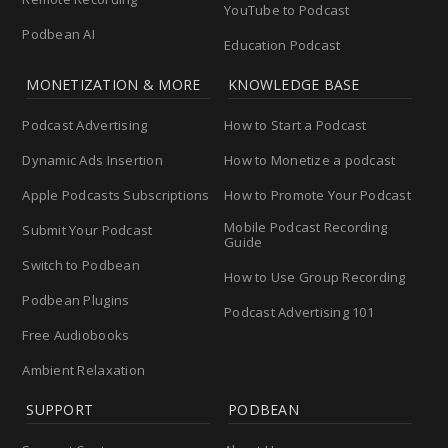
YouTube to Podcast
Podbean AI
Education Podcast
MONETIZATION & MORE
KNOWLEDGE BASE
Podcast Advertising
How to Start a Podcast
Dynamic Ads Insertion
How to Monetize a podcast
Apple Podcasts Subscriptions
How to Promote Your Podcast
Mobile Podcast Recording
Submit Your Podcast
Guide
Switch to Podbean
How to Use Group Recording
Podbean Plugins
Podcast Advertising 101
Free Audiobooks
Ambient Relaxation
SUPPORT
PODBEAN