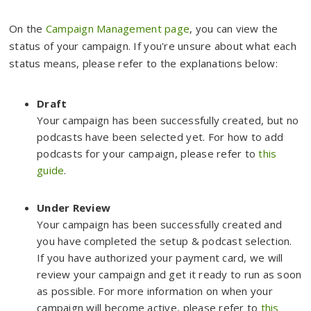
On the
Campaign Management page
, you can view the
status of your campaign. If you're unsure about what each
status means, please refer to the explanations below:
Draft
Your campaign has been successfully created, but no
podcasts have been selected yet. For how to add
podcasts for your campaign, please refer to
this
guide
.
Under Review
Your campaign has been successfully created and
you have completed the setup & podcast selection.
If you have authorized your payment card, we will
review your campaign and get it ready to run as soon
as possible. For more information on when your
campaign will become active, please refer to
this