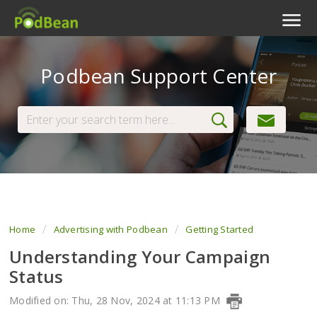
Podcast Features
Podbean Support Center
Livestream
Podcast App
Enterprise
Pricing
View Tickets
Home
Advertising with Podbean
Getting Started
Understanding Your Campaign
Status
Modified on: Thu, 28 Nov, 2024 at 11:13 PM