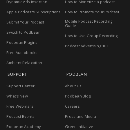
Dynamic Ads Insertion
How to Monetize a podcast
Apple Podcasts Subscriptions
How to Promote Your Podcast
Mobile Podcast Recording
Submit Your Podcast
Guide
Switch to Podbean
How to Use Group Recording
Podbean Plugins
Podcast Advertising 101
Free Audiobooks
Ambient Relaxation
SUPPORT
PODBEAN
Support Center
About Us
What’s New
Podbean Blog
Free Webinars
Careers
Podcast Events
Press and Media
Podbean Academy
Green Initiative