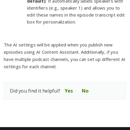
default)
: It automatically labels speakers with
identifiers (e.g., speaker 1) and allows you to
edit these names in the episode transcript edit
box for personalization.
The AI settings will be applied when you publish new
episodes using AI Content Assistant. Additionally, if you
have multiple podcast channels, you can set up different AI
settings for each channel.
Did you find it helpful?
Yes
No