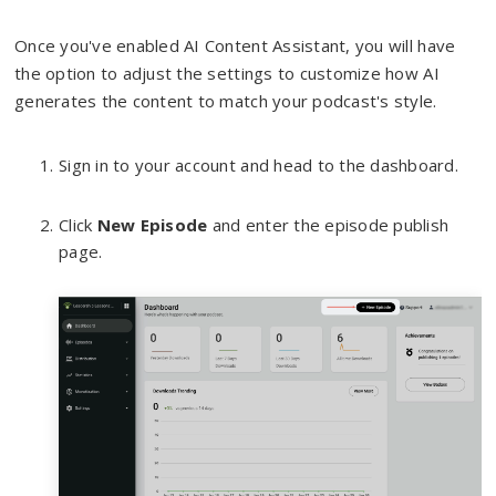
Once you've enabled AI Content Assistant, you will have
the option to adjust the settings to customize how AI
generates the content to match your podcast's style.
Sign in to your account and head to the dashboard.
Click
New Episode
and enter the episode publish
page.