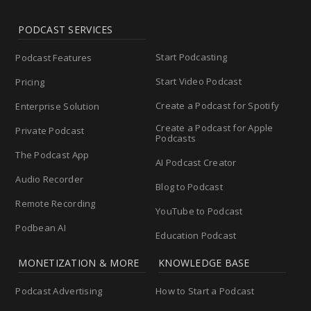
PODCAST SERVICES
Start Podcasting
Podcast Features
Start Video Podcast
Pricing
Create a Podcast for Spotify
Enterprise Solution
Create a Podcast for Apple
Private Podcast
Podcasts
The Podcast App
AI Podcast Creator
Audio Recorder
Blog to Podcast
Remote Recording
YouTube to Podcast
Podbean AI
Education Podcast
MONETIZATION & MORE
KNOWLEDGE BASE
Podcast Advertising
How to Start a Podcast