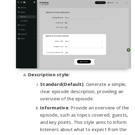
Description style:
Standard(Default)
: Generate a simple,
clear episode description, providing an
overview of the episode.
Informative
: Provide an overview of the
episode, such as topics covered, guests,
and key points. This style aims to inform
listeners about what to expect from the