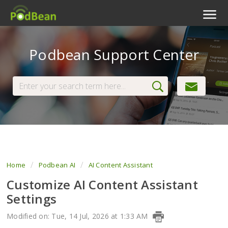
Podcast Features
Podbean Support Center
Livestream
Podcast App
Enterprise
Pricing
View Tickets
Home
Podbean AI
AI Content Assistant
Customize AI Content Assistant
Settings
Modified on: Tue, 14 Jul, 2026 at 1:33 AM