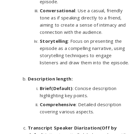
episode.
Conversational
: Use a casual, friendly
tone as if speaking directly to a friend,
aiming to create a sense of intimacy and
connection with the audience.
Storytelling
: Focus on presenting the
episode as a compelling narrative, using
storytelling techniques to engage
listeners and draw them into the episode.
Description length:
Brief(Default)
: Concise description
highlighting key points.
Comprehensive
: Detailed description
covering various aspects.
Transcript Speaker Diarization(Off by