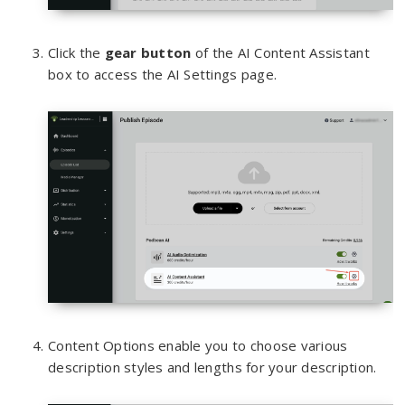
Click the
gear button
of the AI Content Assistant
box to access the AI Settings page.
Content Options enable you to choose various
description styles and lengths for your description.