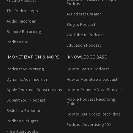
Private Podcast
Podcasts
The Podcast App
AI Podcast Creator
Audio Recorder
Blog to Podcast
Remote Recording
YouTube to Podcast
Podbean AI
Education Podcast
MONETIZATION & MORE
KNOWLEDGE BASE
Podcast Advertising
How to Start a Podcast
Dynamic Ads Insertion
How to Monetize a podcast
Apple Podcasts Subscriptions
How to Promote Your Podcast
Mobile Podcast Recording
Submit Your Podcast
Guide
Switch to Podbean
How to Use Group Recording
Podbean Plugins
Podcast Advertising 101
Free Audiobooks