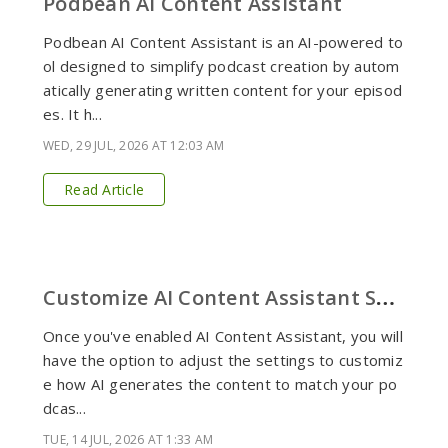
Podbean AI Content Assistant
Podbean AI Content Assistant is an AI-powered to
ol designed to simplify podcast creation by autom
atically generating written content for your episod
es. It h...
WED, 29 JUL, 2026 AT 12:03 AM
Read Article
C
ustomize AI Content Assistant Settings
Once you've enabled AI Content Assistant, you will
have the option to adjust the settings to customiz
e how AI generates the content to match your po
dcas...
TUE, 14 JUL, 2026 AT 1:33 AM