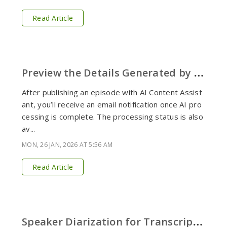
Read Article
P
review the Details Generated by AI Content Assistant
After publishing an episode with AI Content Assist
ant, you’ll receive an email notification once AI pro
cessing is complete. The processing status is also
av...
MON, 26 JAN, 2026 AT 5:56 AM
Read Article
S
peaker Diarization for Transcripts with Podbean AI