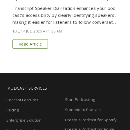
Transcript Speaker Diarization enhances your pod
cast's accessibility by clearly identifying speakers,
making it easier for listeners to follow conversat...
TUE, 14 JUL, 2026 AT 1:36 AM
Read Article
PODCAST SERVICES
Start Podcasting
Podcast Features
Start Video Podcast
Pricing
Create a Podcast for Spotify
Enterprise Solution
Create a Podcast for Apple