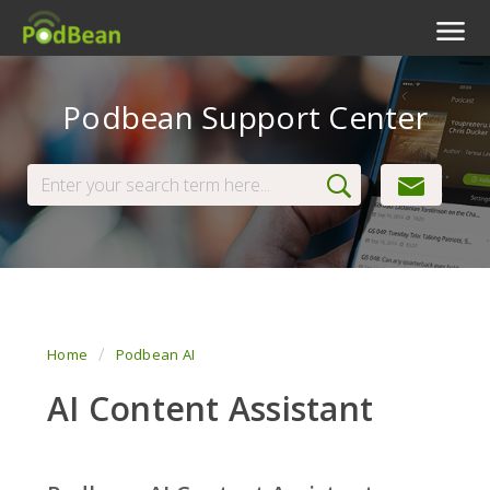
Podcast Features
Podbean Support Center
Livestream
Podcast App
Enterprise
Pricing
View Tickets
Home
Podbean AI
AI Content Assistant