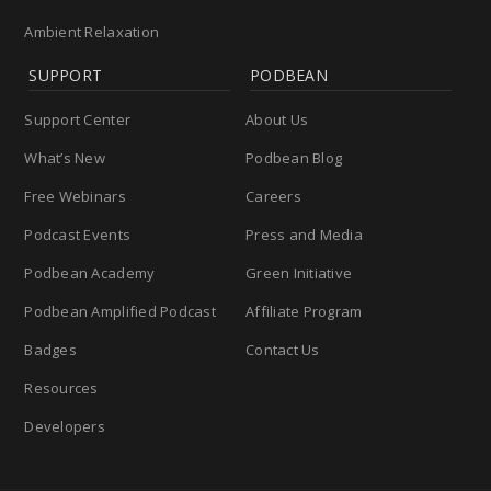
Ambient Relaxation
SUPPORT
PODBEAN
Support Center
About Us
What’s New
Podbean Blog
Free Webinars
Careers
Podcast Events
Press and Media
Podbean Academy
Green Initiative
Podbean Amplified Podcast
Affiliate Program
Badges
Contact Us
Resources
Developers