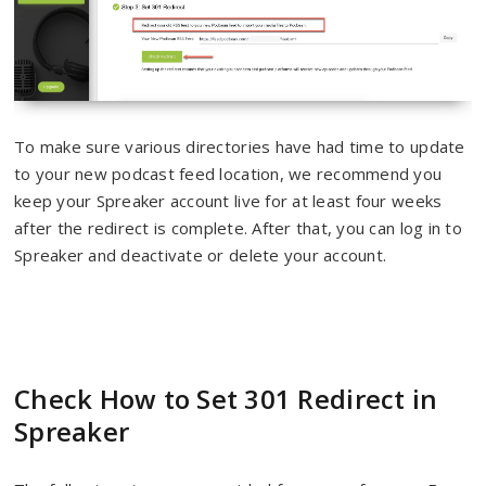
To make sure various directories have had time to update
to your new podcast feed location, we recommend you
keep your Spreaker account live for at least four weeks
after the redirect is complete. After that, you can log in to
Spreaker and deactivate or delete your account.
Check How to Set 301 Redirect in
Spreaker