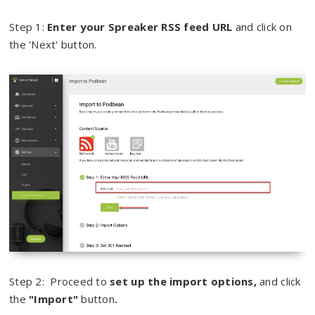
Step 1:
Enter your Spreaker RSS feed URL
and click on
the 'Next' button.
Step 2: Proceed to
set up the import options,
and click
the
"Import"
button
.