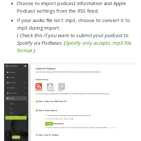
Choose to import podcast information and Apple
Podcast settings from the RSS feed.
If your audio file isn't .mp3, choose to convert it to
.mp3 during import.
( Check this if you want to submit your podcast to
Spotify via Podbean. (
Spotify only accepts .mp3 file
format
.)