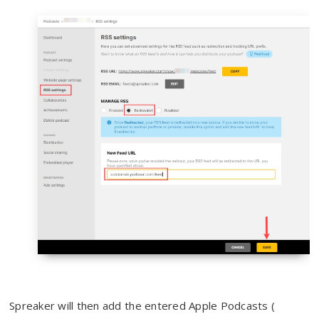
Spreaker will then add the entered Apple Podcasts (