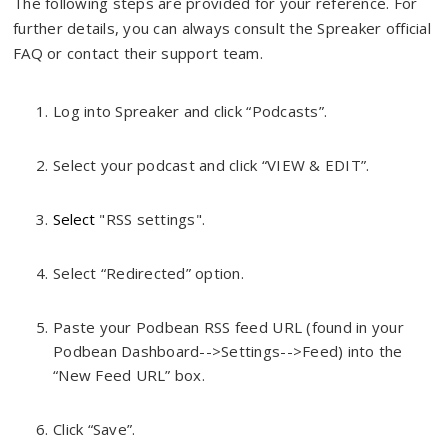
The following steps are provided for your reference. For
further details, you can always consult the Spreaker official
FAQ or contact their support team.
Log into Spreaker and click “Podcasts”.
Select your podcast and click “VIEW & EDIT”.
Select
"RSS settings".
Select “Redirected” option.
Paste your Podbean RSS feed URL (found in your
Podbean Dashboard-->Settings-->Feed) into the
“New Feed URL” box.
Click “Save”.