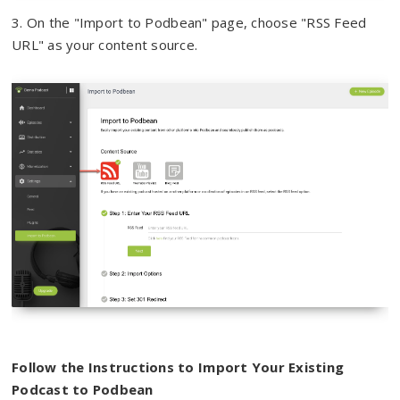
3.
On the "Import to Podbean" page, choose "RSS Feed
URL" as your content source.
Follow the Instructions to Import Your Existing
Podcast to Podbean