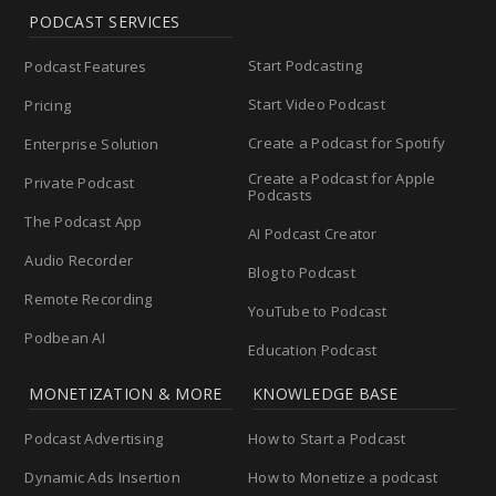
PODCAST SERVICES
Start Podcasting
Podcast Features
Start Video Podcast
Pricing
Create a Podcast for Spotify
Enterprise Solution
Create a Podcast for Apple
Private Podcast
Podcasts
The Podcast App
AI Podcast Creator
Audio Recorder
Blog to Podcast
Remote Recording
YouTube to Podcast
Podbean AI
Education Podcast
MONETIZATION & MORE
KNOWLEDGE BASE
Podcast Advertising
How to Start a Podcast
Dynamic Ads Insertion
How to Monetize a podcast