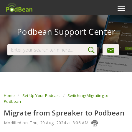
Podcast Features
Podbean Support Center
Livestream
Podcast App
Enterprise
Pricing
View Tickets
Home
Set Up Your Podcast
Switching/Migrating to
Podbean
Migrate from Spreaker to Podbean
Modified on: Thu, 29 Aug, 2024 at 3:06 AM