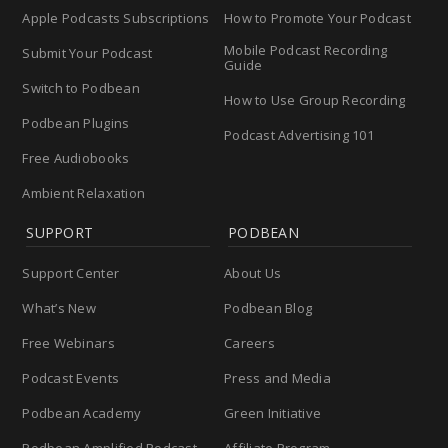
Apple Podcasts Subscriptions
How to Promote Your Podcast
Mobile Podcast Recording
Submit Your Podcast
Guide
Switch to Podbean
How to Use Group Recording
Podbean Plugins
Podcast Advertising 101
Free Audiobooks
Ambient Relaxation
SUPPORT
PODBEAN
Support Center
About Us
What’s New
Podbean Blog
Free Webinars
Careers
Podcast Events
Press and Media
Podbean Academy
Green Initiative