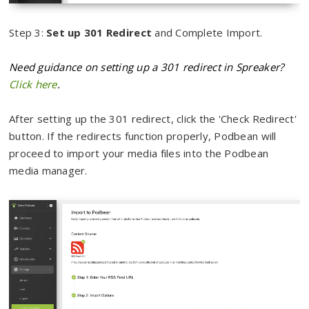
Step 3:
Set up 301 Redirect
and Complete Import.
Need guidance on setting up a 301 redirect in Spreaker?
Click here
.
After setting up the 301 redirect, click the 'Check Redirect'
button. If the redirects function properly, Podbean will
proceed to import your media files into the Podbean
media manager.