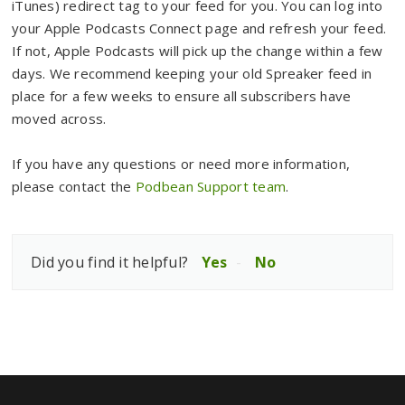
iTunes) redirect tag to your feed for you. You can log into
your Apple Podcasts Connect page and refresh your feed.
If not, Apple Podcasts will pick up the change within a few
days. We recommend keeping your old Spreaker feed in
place for a few weeks to ensure all subscribers have
moved across.
If you have any questions or need more information,
please contact the
Podbean Support team
.
Did you find it helpful?
Yes
No