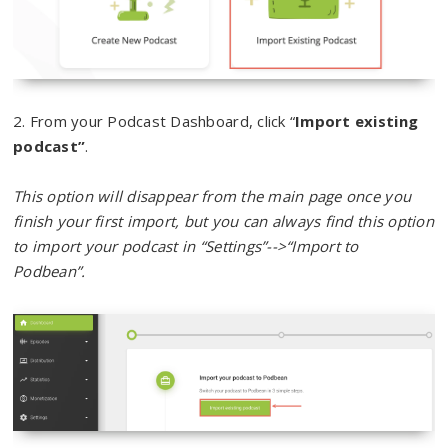
2. From your Podcast Dashboard, click “
Import existing
podcast”
.
This option will disappear from the main page once you
finish your first import, but you can always find this option
to import your podcast in “Settings”-->“Import to
Podbean”.