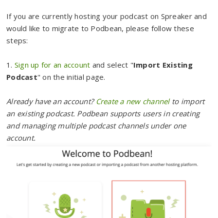
If you are currently hosting your podcast on Spreaker and
would like to migrate to Podbean, please follow these
steps:
1.
Sign up for an account
and select "
Import Existing
Podcast
" on the initial page.
Already have an account?
Create a new channel
to import
an existing podcast. Podbean supports users in creating
and managing multiple podcast channels under one
account.