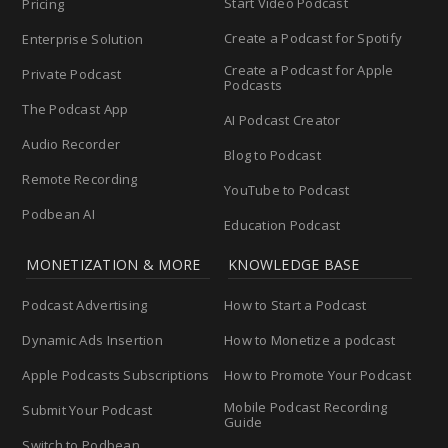
Start Video Podcast
Pricing
Create a Podcast for Spotify
Enterprise Solution
Create a Podcast for Apple
Private Podcast
Podcasts
The Podcast App
AI Podcast Creator
Audio Recorder
Blog to Podcast
Remote Recording
YouTube to Podcast
Podbean AI
Education Podcast
MONETIZATION & MORE
KNOWLEDGE BASE
Podcast Advertising
How to Start a Podcast
Dynamic Ads Insertion
How to Monetize a podcast
Apple Podcasts Subscriptions
How to Promote Your Podcast
Mobile Podcast Recording
Submit Your Podcast
Guide
Switch to Podbean