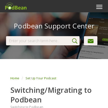
Podcast Features
Podbean Support Center
Livestream
Podcast App
Enterprise
Pricing
View Tickets
Home
Set Up Your Podcast
Switching/Migrating to
Podbean
Switching to Podbean