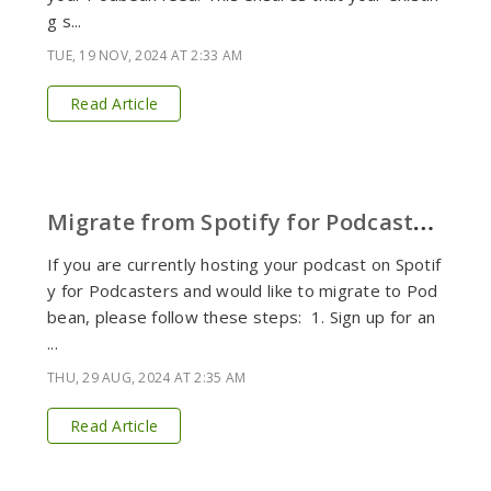
g s...
TUE, 19 NOV, 2024 AT 2:33 AM
Read Article
M
igrate from Spotify for Podcasters to Podbean
If you are currently hosting your podcast on Spotif
y for Podcasters and would like to migrate to Pod
bean, please follow these steps: 1. Sign up for an
...
THU, 29 AUG, 2024 AT 2:35 AM
Read Article