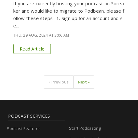
If you are currently hosting your podcast on Sprea
ker and would like to migrate to Podbean, please f
ollow these steps: 1. Sign up for an account and s
e...
THU, 29 AUG, 2024 AT 3:06 AM
Read Article
« Previous
Next »
PODCAST SERVICES
Start Podcasting
Podcast Features