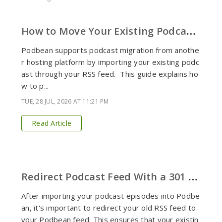
H
ow to Move Your Existing Podcast to Podbean
Podbean supports podcast migration from anothe
r hosting platform by importing your existing podc
ast through your RSS feed. This guide explains ho
w to p...
TUE, 28 JUL, 2026 AT 11:21 PM
Read Article
R
edirect Podcast Feed With a 301 Redirect
After importing your podcast episodes into Podbe
an, it's important to redirect your old RSS feed to
your Podbean feed. This ensures that your existin