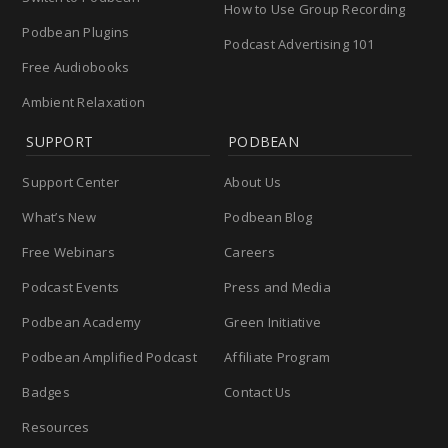
How to Use Group Recording
Podbean Plugins
Podcast Advertising 101
Free Audiobooks
Ambient Relaxation
SUPPORT
PODBEAN
Support Center
About Us
What’s New
Podbean Blog
Free Webinars
Careers
Podcast Events
Press and Media
Podbean Academy
Green Initiative
Podbean Amplified Podcast
Affiliate Program
Badges
Contact Us
Resources