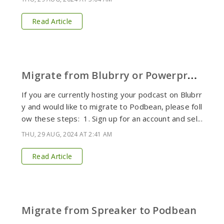
Read Article
M
igrate from Blubrry or Powerpress to Podbean
If you are currently hosting your podcast on Blubrr
y and would like to migrate to Podbean, please foll
ow these steps: 1. Sign up for an account and sel...
THU, 29 AUG, 2024 AT 2:41 AM
Read Article
Migrate from Spreaker to Podbean