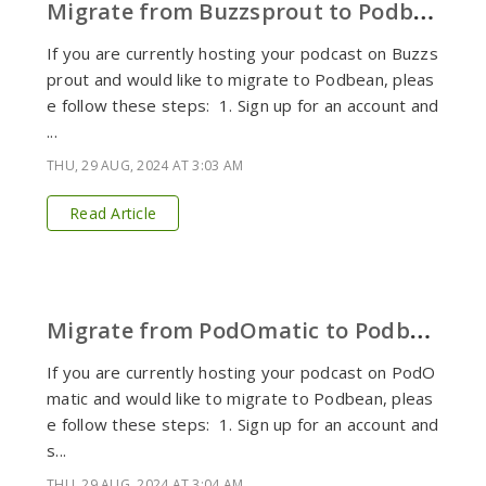
M
igrate from Buzzsprout to Podbean
If you are currently hosting your podcast on Buzzs
prout and would like to migrate to Podbean, pleas
e follow these steps: 1. Sign up for an account and
...
THU, 29 AUG, 2024 AT 3:03 AM
Read Article
M
igrate from PodOmatic to Podbean
If you are currently hosting your podcast on PodO
matic and would like to migrate to Podbean, pleas
e follow these steps: 1. Sign up for an account and
s...
THU, 29 AUG, 2024 AT 3:04 AM