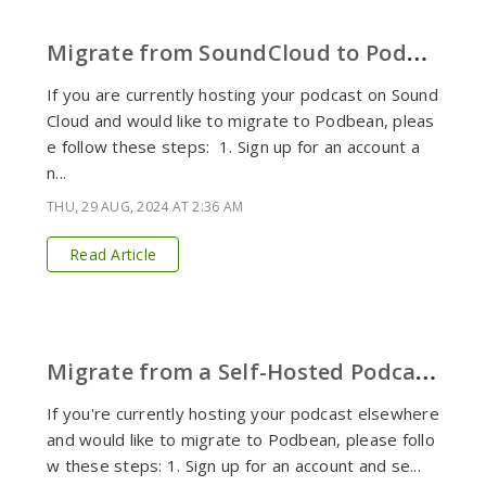
M
igrate from SoundCloud to Podbean
If you are currently hosting your podcast on Sound
Cloud and would like to migrate to Podbean, pleas
e follow these steps: 1. Sign up for an account a
n...
THU, 29 AUG, 2024 AT 2:36 AM
Read Article
M
igrate from a Self-Hosted Podcast to Podbean
If you're currently hosting your podcast elsewhere
and would like to migrate to Podbean, please follo
w these steps: 1. Sign up for an account and se...