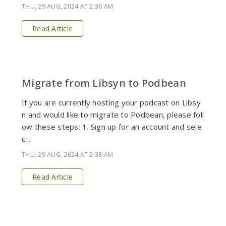
THU, 29 AUG, 2024 AT 2:36 AM
Read Article
Migrate from Libsyn to Podbean
If you are currently hosting your podcast on Libsy
n and would like to migrate to Podbean, please foll
ow these steps: 1. Sign up for an account and sele
c...
THU, 29 AUG, 2024 AT 2:38 AM
Read Article