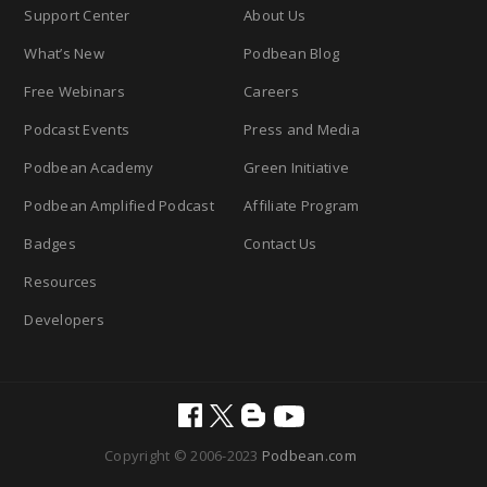
Support Center
About Us
What’s New
Podbean Blog
Free Webinars
Careers
Podcast Events
Press and Media
Podbean Academy
Green Initiative
Podbean Amplified Podcast
Affiliate Program
Badges
Contact Us
Resources
Developers
Copyright © 2006-2023
Podbean.com