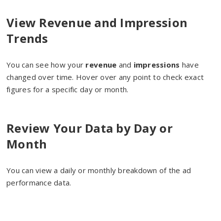
View Revenue and Impression
Trends
You can see how your
revenue
and
impressions
have
changed over time. Hover over any point to check exact
figures for a specific day or month.
Review Your Data by Day or
Month
You can view a daily or monthly breakdown of the ad
performance data.