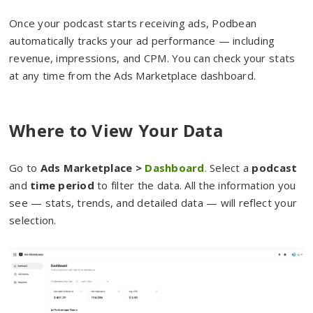
Once your podcast starts receiving ads, Podbean
automatically tracks your ad performance — including
revenue, impressions, and CPM. You can check your stats
at any time from the Ads Marketplace dashboard.
Where to View Your Data
Go to
Ads Marketplace >
Dashboard
. Select a
podcast
and
time period
to filter the data. All the information you
see — stats, trends, and detailed data — will reflect your
selection.