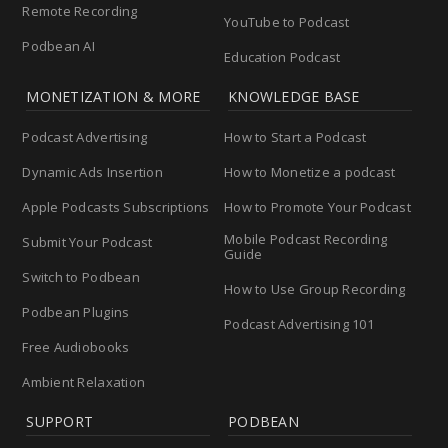
Remote Recording
YouTube to Podcast
Podbean AI
Education Podcast
MONETIZATION & MORE
KNOWLEDGE BASE
Podcast Advertising
How to Start a Podcast
Dynamic Ads Insertion
How to Monetize a podcast
Apple Podcasts Subscriptions
How to Promote Your Podcast
Mobile Podcast Recording
Submit Your Podcast
Guide
Switch to Podbean
How to Use Group Recording
Podbean Plugins
Podcast Advertising 101
Free Audiobooks
Ambient Relaxation
SUPPORT
PODBEAN