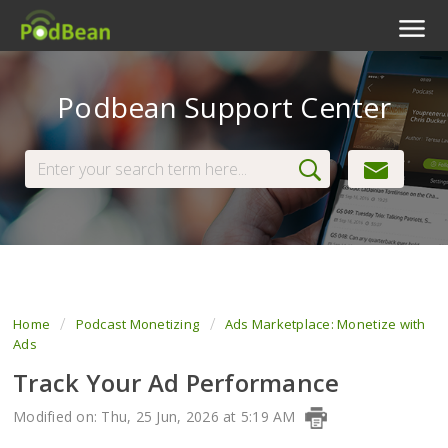
Podcast Features
Podbean Support Center
Livestream
Podcast App
Enterprise
Pricing
View Tickets
Home
Podcast Monetizing
Ads Marketplace: Monetize with
Ads
Track Your Ad Performance
Modified on: Thu, 25 Jun, 2026 at 5:19 AM