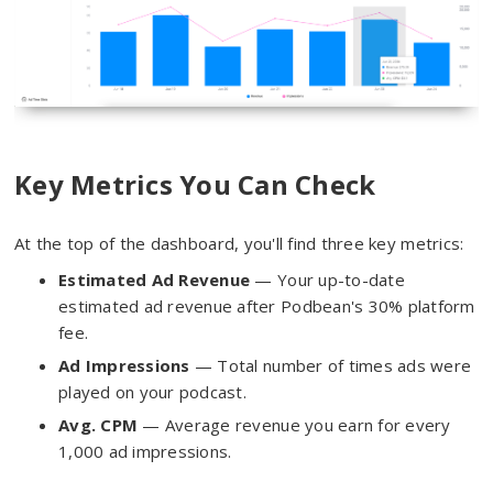
Key Metrics You Can Check
At the top of the dashboard, you'll find three key metrics:
Estimated Ad Revenue
— Your up-to-date
estimated ad revenue after Podbean's 30% platform
fee.
Ad Impressions
— Total number of times ads were
played on your podcast.
Avg. CPM
— Average revenue you earn for every
1,000 ad impressions.