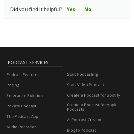
Did you find it helpful?
Yes
No
PODCAST SERVICES
Start Podcasting
Podcast Features
Start Video Podcast
Pricing
Create a Podcast for Spotify
Enterprise Solution
Create a Podcast for Apple
Private Podcast
Podcasts
The Podcast App
AI Podcast Creator
Audio Recorder
Blog to Podcast