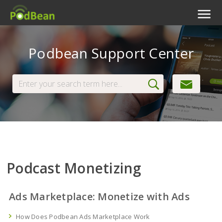
Podcast Features
Podbean Support Center
Livestream
Podcast App
Enterprise
Pricing
View Tickets
Podcast Monetizing
Ads Marketplace: Monetize with Ads
How Does Podbean Ads Marketplace Work