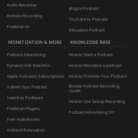
Audio Recorder
Blog to Podcast
Remote Recording
YouTube to Podcast
Podbean AI
Education Podcast
MONETIZATION & MORE
KNOWLEDGE BASE
Podcast Advertising
How to Start a Podcast
Dynamic Ads Insertion
How to Monetize a podcast
Apple Podcasts Subscriptions
How to Promote Your Podcast
Mobile Podcast Recording
Submit Your Podcast
Guide
Switch to Podbean
How to Use Group Recording
Podbean Plugins
Podcast Advertising 101
Free Audiobooks
Ambient Relaxation