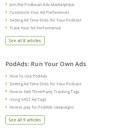
Join the Podbean Ads Marketplace
Customize Your Ad Preferences
Setting Ad Time Slots for Your Podcast
Track Your Ad Performance
See all 8 articles
PodAds: Run Your Own Ads
How To Use PodAds
Setting Ad Time Slots for Your Podcast
How to Add Third-Party Tracking Tags
Using VAST Ad Tags
How to pay for PodAds campaigns
See all 9 articles