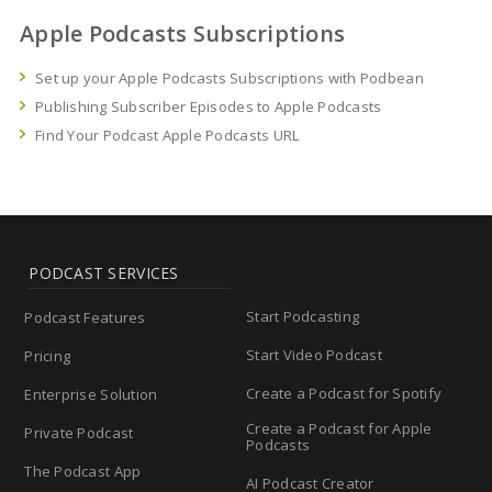
Apple Podcasts Subscriptions
Set up your Apple Podcasts Subscriptions with Podbean
Publishing Subscriber Episodes to Apple Podcasts
Find Your Podcast Apple Podcasts URL
PODCAST SERVICES
Start Podcasting
Podcast Features
Start Video Podcast
Pricing
Create a Podcast for Spotify
Enterprise Solution
Create a Podcast for Apple
Private Podcast
Podcasts
The Podcast App
AI Podcast Creator