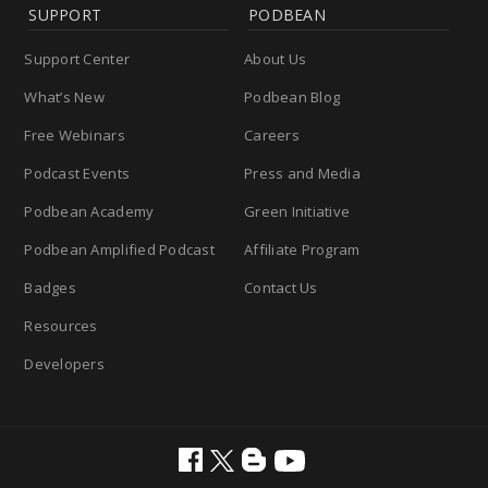
SUPPORT
PODBEAN
Support Center
About Us
What’s New
Podbean Blog
Free Webinars
Careers
Podcast Events
Press and Media
Podbean Academy
Green Initiative
Podbean Amplified Podcast
Affiliate Program
Badges
Contact Us
Resources
Developers