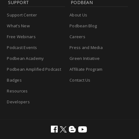
SUPPORT
PODBEAN
Support Center
About Us
What’s New
Podbean Blog
Free Webinars
Careers
Podcast Events
Press and Media
Podbean Academy
Green Initiative
Podbean Amplified Podcast
Affiliate Program
Badges
Contact Us
Resources
Developers