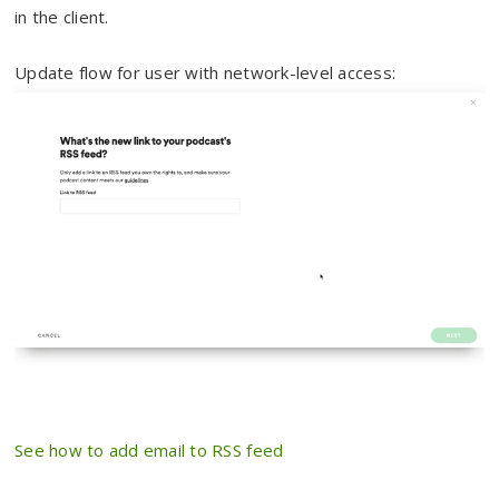
in the client.
Update flow for user with network-level access:
See how to add email to RSS feed