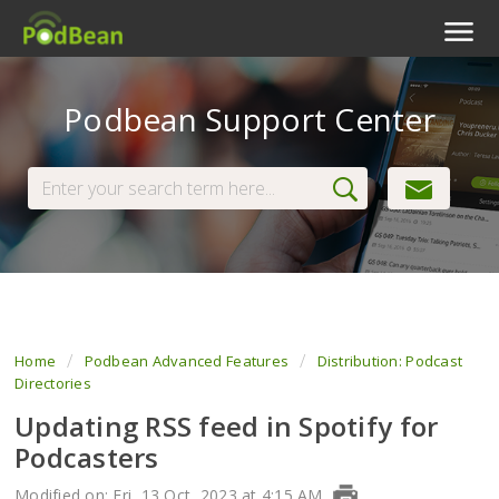
Podcast Features
Podbean Support Center
Livestream
Podcast App
Enterprise
Pricing
View Tickets
Home
Podbean Advanced Features
Distribution: Podcast
Directories
Updating RSS feed in Spotify for
Podcasters
Modified on: Fri, 13 Oct, 2023 at 4:15 AM