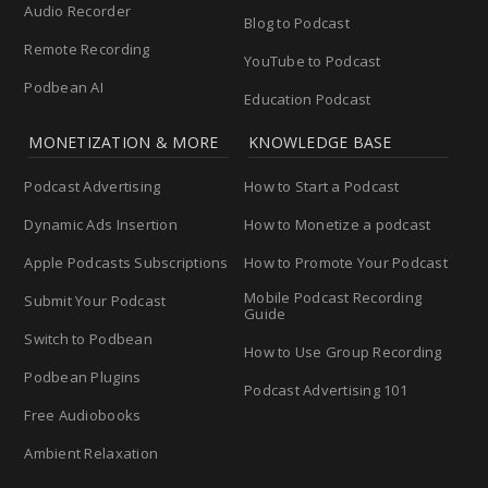
Audio Recorder
Blog to Podcast
Remote Recording
YouTube to Podcast
Podbean AI
Education Podcast
MONETIZATION & MORE
KNOWLEDGE BASE
Podcast Advertising
How to Start a Podcast
Dynamic Ads Insertion
How to Monetize a podcast
Apple Podcasts Subscriptions
How to Promote Your Podcast
Mobile Podcast Recording
Submit Your Podcast
Guide
Switch to Podbean
How to Use Group Recording
Podbean Plugins
Podcast Advertising 101
Free Audiobooks
Ambient Relaxation