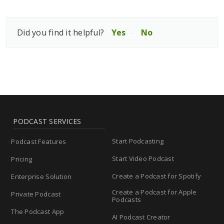
Did you find it helpful?
Yes
No
PODCAST SERVICES
Start Podcasting
Podcast Features
Start Video Podcast
Pricing
Create a Podcast for Spotify
Enterprise Solution
Create a Podcast for Apple
Private Podcast
Podcasts
The Podcast App
AI Podcast Creator