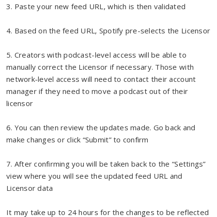
3. Paste your new feed URL, which is then validated
4. Based on the feed URL, Spotify pre-selects the Licensor
5. Creators with podcast-level access will be able to
manually correct the Licensor if necessary. Those with
network-level access will need to contact their account
manager if they need to move a podcast out of their
licensor
6. You can then review the updates made. Go back and
make changes or click “Submit” to confirm
7. After confirming you will be taken back to the “Settings”
view where you will see the updated feed URL and
Licensor data
It may take up to 24 hours for the changes to be reflected