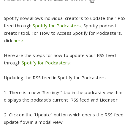
Spotify now allows individual creators to update their RSS
feed through
Spotify for Podcasters
, Spotify podcast
creator tool. For How to Access Spotify for Podcasters,
click
here
.
Here are the steps for how to update your RSS feed
through
Spotify for Podcasters
:
Updating the RSS feed in Spotify for Podcasters
1. There is a new “Settings” tab in the podcast view that
displays the podcast’s current RSS feed and Licensor
2. Click on the ‘Update” button which opens the RSS feed
update flow in a modal view