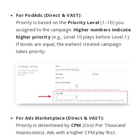
For PodAds (Direct & VAST):
Priority is based on the
Priority Level
(1–10) you
assigned to the campaign.
Higher numbers indicate
higher priority
(e.g., Level 10 plays before Level 1).
If levels are equal, the earliest created campaign
takes priority.
For Ads Marketplace (Direct & VAST):
Priority is determined by
CPM
(Cost Per Thousand
Impressions). Ads with a higher CPM play first.