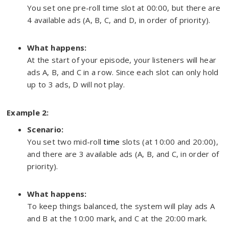
You set one pre-roll time slot at 00:00, but there are
4 available ads (A, B, C, and D, in order of priority).
What happens:
At the start of your episode, your listeners will hear
ads A, B, and C in a row. Since each slot can only hold
up to 3 ads, D will not play.
Example 2:
Scenario:
You set two mid-roll
time
slots (at 10:00 and 20:00),
and there are 3 available ads (A, B, and C, in order of
priority).
What happens:
To keep things balanced, the system will play ads A
and B at the 10:00 mark, and C at the 20:00 mark.