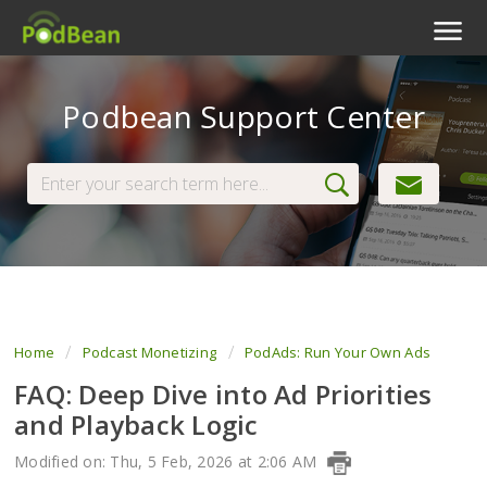
Podcast Features
Podbean Support Center
Livestream
Podcast App
Enterprise
Pricing
View Tickets
Home
Podcast Monetizing
PodAds: Run Your Own Ads
FAQ: Deep Dive into Ad Priorities
and Playback Logic
Modified on: Thu, 5 Feb, 2026 at 2:06 AM