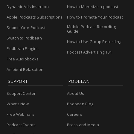
Dynamic Ads Insertion
How to Monetize a podcast
Apple Podcasts Subscriptions
How to Promote Your Podcast
Mobile Podcast Recording
Submit Your Podcast
Guide
Switch to Podbean
How to Use Group Recording
Podbean Plugins
Podcast Advertising 101
Free Audiobooks
Ambient Relaxation
SUPPORT
PODBEAN
Support Center
About Us
What’s New
Podbean Blog
Free Webinars
Careers
Podcast Events
Press and Media