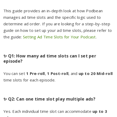
This guide provides an in-depth look at how Podbean
manages ad time slots and the specific logic used to
determine ad order. If you are looking for a step-by-step
guide on how to set up your ad time slots, please refer to
the guide:
Setting Ad Time Slots for Your Podcast
.
✨ Q1: How many ad time slots can I set per
episode?
You can set
1 Pre-roll
,
1 Post-roll
, and
up to 20 Mid-roll
time slots for each episode.
✨ Q2: Can one time slot play multiple ads?
Yes. Each individual time slot can accommodate
up to 3