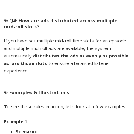
✨ Q4: How are ads distributed across multiple
mid-roll slots?
If you have set multiple mid-roll time slots for an episode
and multiple mid-roll ads are available, the system
automatically
distributes the ads as evenly as possible
across those slots
to ensure a balanced listener
experience.
✨ Examples & Illustrations
To see these rules in action, let's look at a few examples:
Example 1:
Scenario: