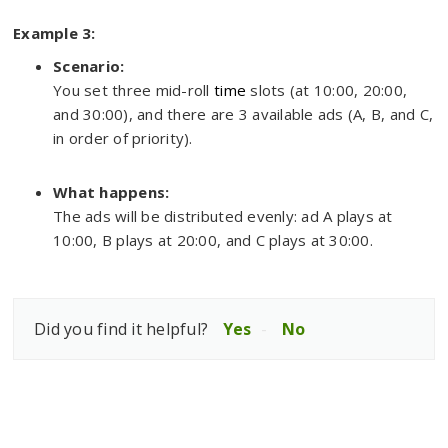
Example 3:
Scenario:
You set three mid-roll
time
slots (at 10:00, 20:00,
and 30:00), and there are 3 available ads (A, B, and C,
in order of priority).
What happens:
The ads will be distributed evenly: ad A plays at
10:00, B plays at 20:00, and C plays at 30:00.
Did you find it helpful?
Yes
No