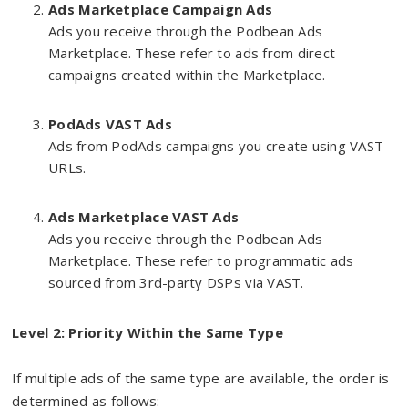
Ads Marketplace Campaign Ads
Ads you receive through the Podbean Ads
Marketplace. These refer to ads from direct
campaigns created within the Marketplace.
PodAds VAST Ads
Ads from PodAds campaigns you create using VAST
URLs.
Ads Marketplace VAST Ads
Ads you receive through the Podbean Ads
Marketplace. These refer to programmatic ads
sourced from 3rd-party DSPs via VAST.
Level 2: Priority Within the Same Type
If multiple ads of the same type are available, the order is
determined as follows: