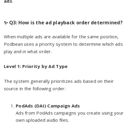
ads
.
✨ Q3: How is the ad playback order determined?
When multiple ads are available for the same position,
Podbean uses a priority system to determine which ads
play and in what order.
Level 1: Priority by Ad Type
The system generally prioritizes ads based on their
source in the following order:
PodAds (DAI) Campaign Ads
Ads from PodAds campaigns you create using your
own uploaded audio files.