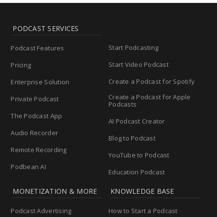
PODCAST SERVICES
Start Podcasting
Podcast Features
Start Video Podcast
Pricing
Create a Podcast for Spotify
Enterprise Solution
Create a Podcast for Apple
Private Podcast
Podcasts
The Podcast App
AI Podcast Creator
Audio Recorder
Blog to Podcast
Remote Recording
YouTube to Podcast
Podbean AI
Education Podcast
MONETIZATION & MORE
KNOWLEDGE BASE
Podcast Advertising
How to Start a Podcast