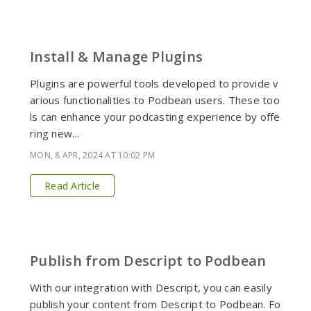
Install & Manage Plugins
Plugins are powerful tools developed to provide v
arious functionalities to Podbean users. These too
ls can enhance your podcasting experience by offe
ring new...
MON, 8 APR, 2024 AT 10:02 PM
Read Article
Publish from Descript to Podbean
With our integration with Descript, you can easily
publish your content from Descript to Podbean. Fo