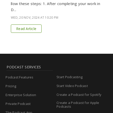
llow these steps: 1. After completing your work in
D...
WED, 20 NOV, 2024 AT 10:20 PM
Read Article
PODCAST SERVICES
Start Podcasting
Podcast Features
Start Video Podcast
Pricing
Create a Podcast for Spotify
Enterprise Solution
Create a Podcast for Apple
Private Podcast
Podcasts
The Podcast App