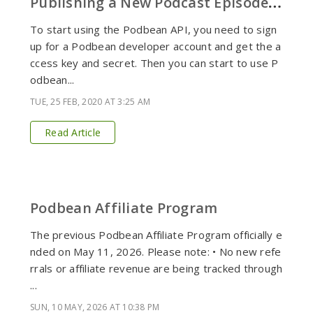
P
ublishing a New Podcast Episode via Podbean API
To start using the Podbean API, you need to sign
up for a Podbean developer account and get the a
ccess key and secret. Then you can start to use P
odbean...
TUE, 25 FEB, 2020 AT 3:25 AM
Read Article
Podbean Affiliate Program
The previous Podbean Affiliate Program officially e
nded on May 11, 2026. Please note: • No new refe
rrals or affiliate revenue are being tracked through
...
SUN, 10 MAY, 2026 AT 10:38 PM