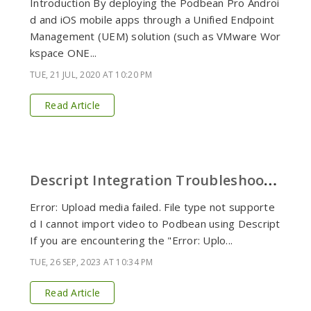
Introduction By deploying the Podbean Pro Androi
d and iOS mobile apps through a Unified Endpoint
Management (UEM) solution (such as VMware Wor
kspace ONE...
TUE, 21 JUL, 2020 AT 10:20 PM
Read Article
D
escript Integration Troubleshooting
Error: Upload media failed. File type not supporte
d I cannot import video to Podbean using Descript
If you are encountering the "Error: Uplo...
TUE, 26 SEP, 2023 AT 10:34 PM
Read Article