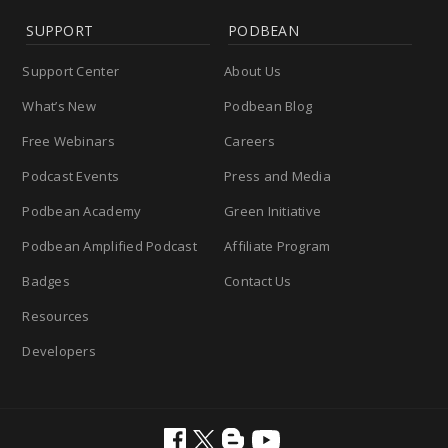
SUPPORT
PODBEAN
Support Center
About Us
What’s New
Podbean Blog
Free Webinars
Careers
Podcast Events
Press and Media
Podbean Academy
Green Initiative
Podbean Amplified Podcast
Affiliate Program
Badges
Contact Us
Resources
Developers