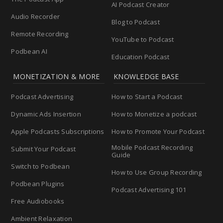
AI Podcast Creator
Audio Recorder
Blog to Podcast
Remote Recording
YouTube to Podcast
Podbean AI
Education Podcast
MONETIZATION & MORE
KNOWLEDGE BASE
Podcast Advertising
How to Start a Podcast
Dynamic Ads Insertion
How to Monetize a podcast
Apple Podcasts Subscriptions
How to Promote Your Podcast
Mobile Podcast Recording
Submit Your Podcast
Guide
Switch to Podbean
How to Use Group Recording
Podbean Plugins
Podcast Advertising 101
Free Audiobooks
Ambient Relaxation