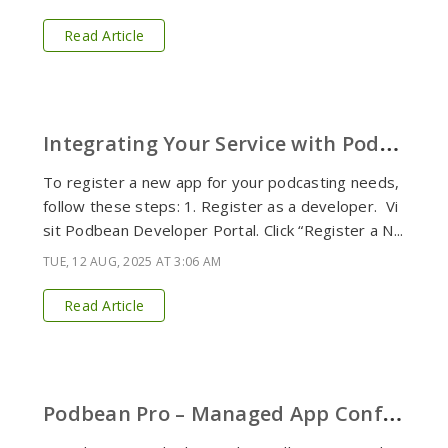
Read Article
I
ntegrating Your Service with Podbean Platform
To register a new app for your podcasting needs,
follow these steps: 1. Register as a developer. Vi
sit Podbean Developer Portal. Click “Register a N...
TUE, 12 AUG, 2025 AT 3:06 AM
Read Article
P
odbean Pro – Managed App Configuration