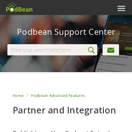
Podcast Features
Podbean Support Center
Livestream
Podcast App
Enterprise
Pricing
View Tickets
Home
Podbean Advanced Features
Partner and Integration