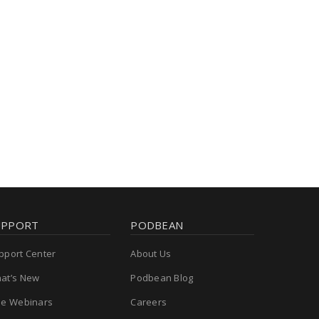
UPPORT
PODBEAN
pport Center
About Us
at’s New
Podbean Blog
ee Webinars
Careers