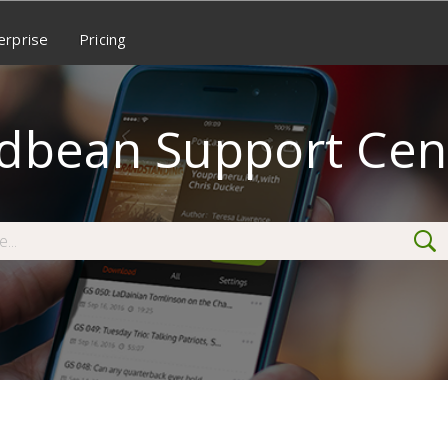
erprise
Pricing
dbean Support Cen