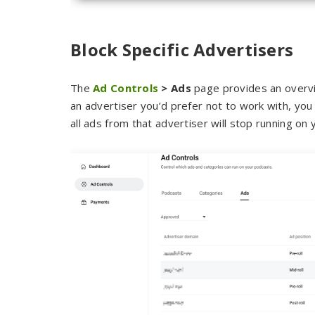
Block Specific Advertisers
The
Ad Controls
> Ads
page provides an overvie
an advertiser you’d prefer not to work with, you
all ads from that advertiser will stop running on