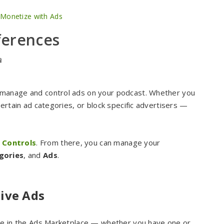
 Monetize with Ads
ferences
 manage and control ads on your podcast. Whether you
ertain ad categories, or block specific advertisers —
 Controls
. From there, you can manage your
gories
, and
Ads
.
ive Ads
ate in the Ads Marketplace — whether you have one or