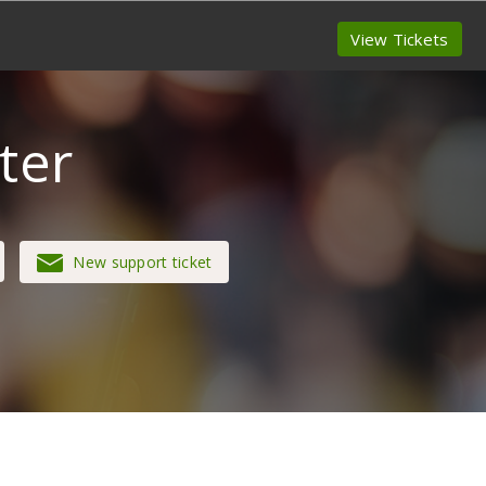
View Tickets
ter
New support ticket