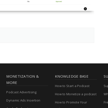
MONETIZATION &
KNOWLEDGE BASE
S
MORE
How to Start a Podcast
Su
Podcast Advertising
How to Monetize a podcast
Wh
Dynamic Ads Insertion
How to Promote Your
Fr