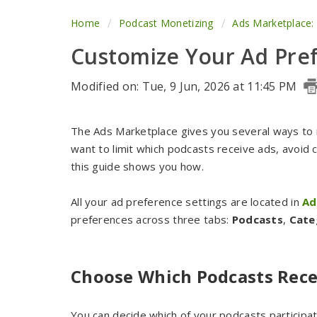
Home
Podcast Monetizing
Ads Marketplace:
Customize Your Ad Pre
Modified on: Tue, 9 Jun, 2026 at 11:45 PM
The Ads Marketplace gives you several ways to
want to limit which podcasts receive ads, avoid c
this guide shows you how.
All your ad preference settings are located in
Ad
preferences across three tabs:
Podcasts
,
Cate
Choose Which Podcasts Rece
You can decide which of your podcasts particip