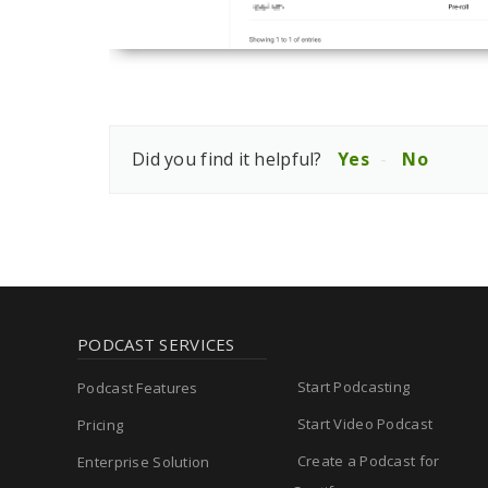
Did you find it helpful?
Yes
No
PODCAST SERVICES
Start Podcasting
Podcast Features
Start Video Podcast
Pricing
Create a Podcast for
Enterprise Solution