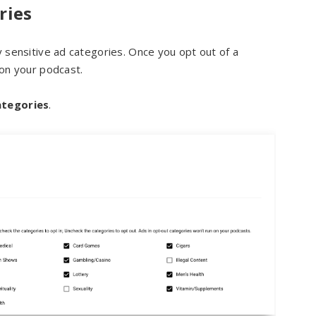
ries
y sensitive ad categories. Once you opt out of a
 on your podcast.
tegories
.