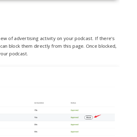
w of advertising activity on your podcast. If there’s
 can block them directly from this page. Once blocked,
 your podcast.