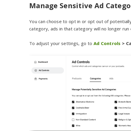
Manage Sensitive Ad Catego
You can choose to opt in or opt out of potentiall
category, ads in that category will no longer run
To adjust your settings, go to
Ad Controls
> Ca