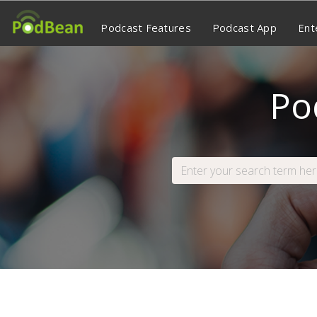
Podcast Features
Podcast App
Ent
Po