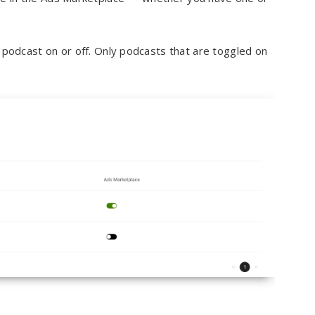
podcast on or off. Only podcasts that are toggled on