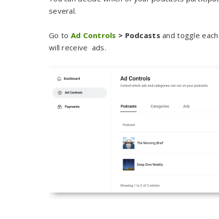
several.
Go to
Ad Controls
> Podcasts
and toggle each 
will receive ads.